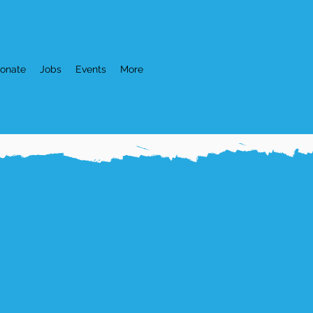
onate
Jobs
Events
More