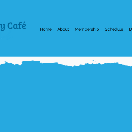
Home
About
Membership
Schedule
D